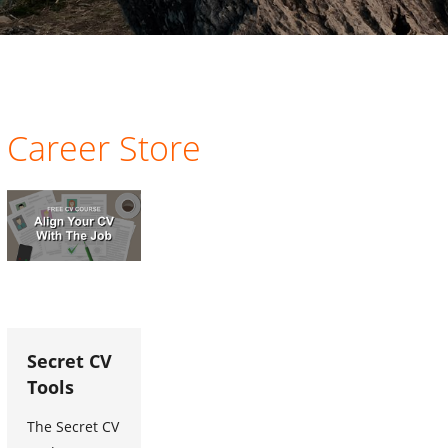
Career Store
Secret CV
Tools
The Secret CV