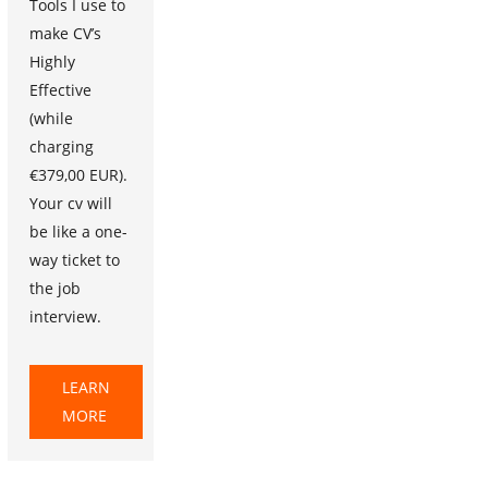
Tools I use to
make CV’s
Highly
Effective
(while
charging
€379,00 EUR).
Your cv will
be like a one-
way ticket to
the job
interview.
LEARN
MORE