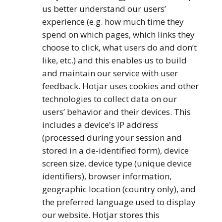
us better understand our users’
experience (e.g. how much time they
spend on which pages, which links they
choose to click, what users do and don’t
like, etc.) and this enables us to build
and maintain our service with user
feedback. Hotjar uses cookies and other
technologies to collect data on our
users’ behavior and their devices. This
includes a device's IP address
(processed during your session and
stored in a de-identified form), device
screen size, device type (unique device
identifiers), browser information,
geographic location (country only), and
the preferred language used to display
our website. Hotjar stores this