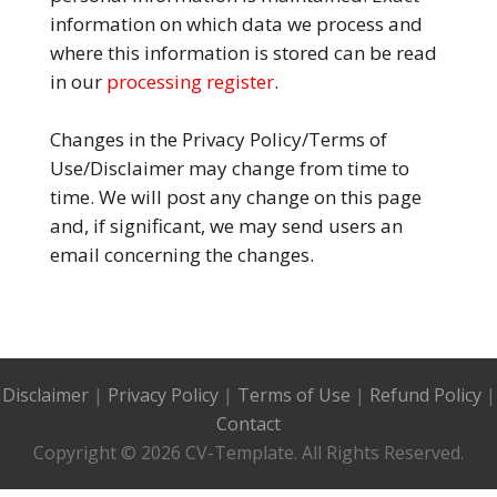
information on which data we process and
where this information is stored can be read
in our
processing register
.
Changes in the Privacy Policy/Terms of
Use/Disclaimer may change from time to
time. We will post any change on this page
and, if significant, we may send users an
email concerning the changes.
Disclaimer
|
Privacy Policy
|
Terms of Use
|
Refund Policy
|
Contact
Copyright © 2026 CV-Template. All Rights Reserved.