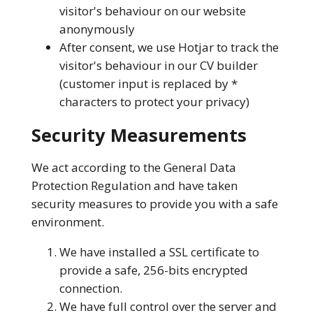
visitor's behaviour on our website
anonymously
After consent, we use Hotjar to track the
visitor's behaviour in our CV builder
(customer input is replaced by *
characters to protect your privacy)
Security Measurements
We act according to the General Data
Protection Regulation and have taken
security measures to provide you with a safe
environment.
We have installed a SSL certificate to
provide a safe, 256-bits encrypted
connection.
We have full control over the server and