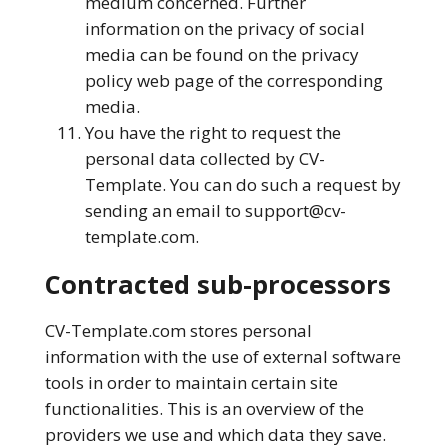
medium concerned. Further
information on the privacy of social
media can be found on the privacy
policy web page of the corresponding
media.
You have the right to request the
personal data collected by CV-
Template. You can do such a request by
sending an email to
support@cv-
template.com
.
Contracted sub-processors
CV-Template.com stores personal
information with the use of external software
tools in order to maintain certain site
functionalities. This is an overview of the
providers we use and which data they save.