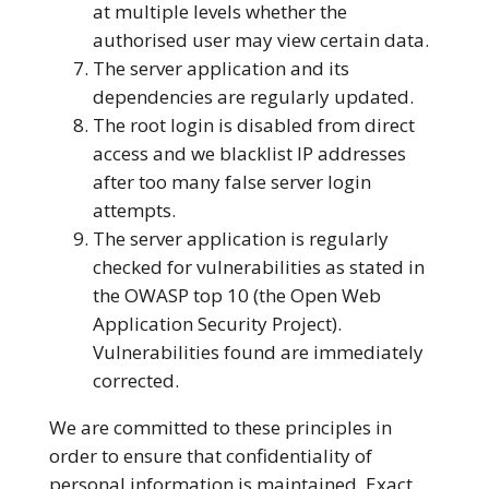
at multiple levels whether the
authorised user may view certain data.
The server application and its
dependencies are regularly updated.
The root login is disabled from direct
access and we blacklist IP addresses
after too many false server login
attempts.
The server application is regularly
checked for vulnerabilities as stated in
the OWASP top 10 (the Open Web
Application Security Project).
Vulnerabilities found are immediately
corrected.
We are committed to these principles in
order to ensure that confidentiality of
personal information is maintained. Exact