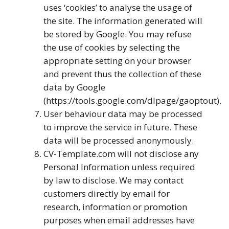
uses ‘cookies’ to analyse the usage of
the site. The information generated will
be stored by Google. You may refuse
the use of cookies by selecting the
appropriate setting on your browser
and prevent thus the collection of these
data by Google
(https://tools.google.com/dlpage/gaoptout).
User behaviour data may be processed
to improve the service in future. These
data will be processed anonymously.
CV-Template.com will not disclose any
Personal Information unless required
by law to disclose. We may contact
customers directly by email for
research, information or promotion
purposes when email addresses have