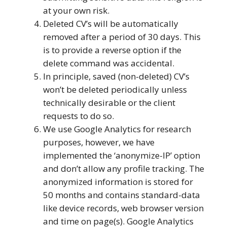
at your own risk.
Deleted CV’s will be automatically
removed after a period of 30 days. This
is to provide a reverse option if the
delete command was accidental.
In principle, saved (non-deleted) CV’s
won’t be deleted periodically unless
technically desirable or the client
requests to do so.
We use Google Analytics for research
purposes, however, we have
implemented the ‘anonymize-IP’ option
and don’t allow any profile tracking. The
anonymized information is stored for
50 months and contains standard-data
like device records, web browser version
and time on page(s). Google Analytics