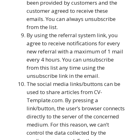
been provided by customers and the
customer agreed to receive these
emails. You can always unsubscribe
from the list.
By using the referral system link, you
agree to receive notifications for every
new referral with a maximum of 1 mail
every 4 hours. You can unsubscribe
from this list any time using the
unsubscribe link in the email.
The social media links/buttons can be
used to share articles from CV-
Template.com. By pressing a
link/button, the user’s browser connects
directly to the server of the concerned
medium. For this reason, we can’t
control the data collected by the