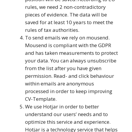
rules, we need 2 non-contradictory
pieces of evidence. The data will be
saved for at least 10 years to meet the
rules of tax authorities.
To send emails we rely on mousend.
Mousend is compliant with the GDPR
and has taken measurements to protect
your data. You can always unsubscribe
from the list after you have given
permission. Read- and click behaviour
within emails are anonymous
processed in order to keep improving
CV-Template.
We use Hotjar in order to better
understand our users’ needs and to
optimize this service and experience.
Hotjar is a technology service that helps