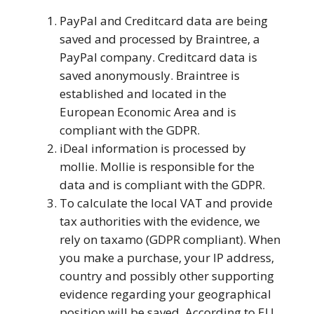
PayPal and Creditcard data are being
saved and processed by Braintree, a
PayPal company. Creditcard data is
saved anonymously. Braintree is
established and located in the
European Economic Area and is
compliant with the GDPR.
iDeal information is processed by
mollie. Mollie is responsible for the
data and is compliant with the GDPR.
To calculate the local VAT and provide
tax authorities with the evidence, we
rely on taxamo (GDPR compliant). When
you make a purchase, your IP address,
country and possibly other supporting
evidence regarding your geographical
position will be saved. According to EU