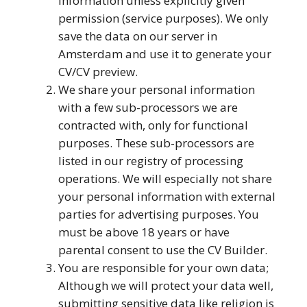
information unless explicitly given
permission (service purposes). We only
save the data on our server in
Amsterdam and use it to generate your
CV/CV preview.
We share your personal information
with a few sub-processors we are
contracted with, only for functional
purposes. These sub-processors are
listed in our registry of processing
operations. We will especially not share
your personal information with external
parties for advertising purposes. You
must be above 18 years or have
parental consent to use the CV Builder.
You are responsible for your own data;
Although we will protect your data well,
submitting sensitive data like religion is