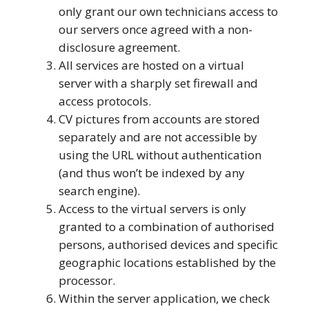
only grant our own technicians access to
our servers once agreed with a non-
disclosure agreement.
All services are hosted on a virtual
server with a sharply set firewall and
access protocols.
CV pictures from accounts are stored
separately and are not accessible by
using the URL without authentication
(and thus won’t be indexed by any
search engine).
Access to the virtual servers is only
granted to a combination of authorised
persons, authorised devices and specific
geographic locations established by the
processor.
Within the server application, we check