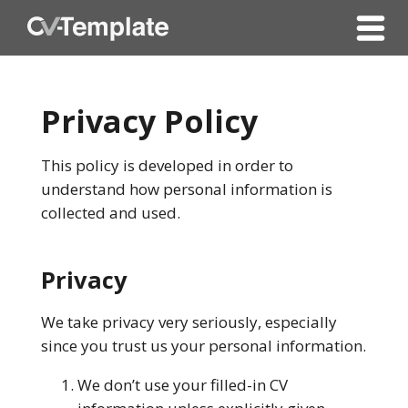
Privacy Policy
This policy is developed in order to
understand how personal information is
collected and used.
Privacy
We take privacy very seriously, especially
since you trust us your personal information.
We don’t use your filled-in CV