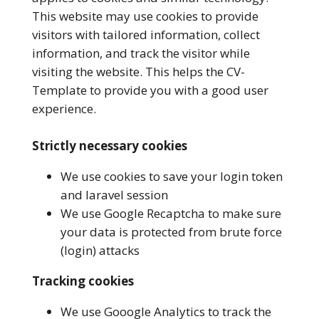
This website may use cookies to provide
visitors with tailored information, collect
information, and track the visitor while
visiting the website. This helps the CV-
Template to provide you with a good user
experience.
Strictly necessary cookies
We use cookies to save your login token
and laravel session
We use Google Recaptcha to make sure
your data is protected from brute force
(login) attacks
Tracking cookies
We use Gooogle Analytics to track the