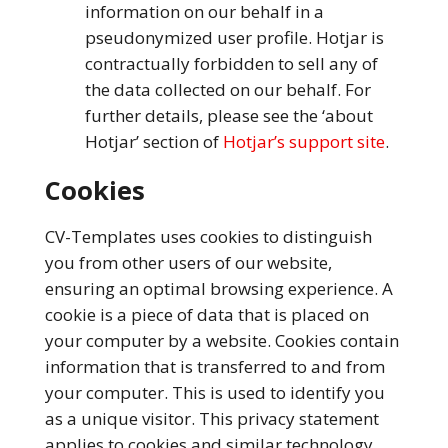
information on our behalf in a
pseudonymized user profile. Hotjar is
contractually forbidden to sell any of
the data collected on our behalf. For
further details, please see the ‘about
Hotjar’ section of
Hotjar’s support site
.
Cookies
CV-Templates uses cookies to distinguish
you from other users of our website,
ensuring an optimal browsing experience. A
cookie is a piece of data that is placed on
your computer by a website. Cookies contain
information that is transferred to and from
your computer. This is used to identify you
as a unique visitor. This privacy statement
applies to cookies and similar technology.