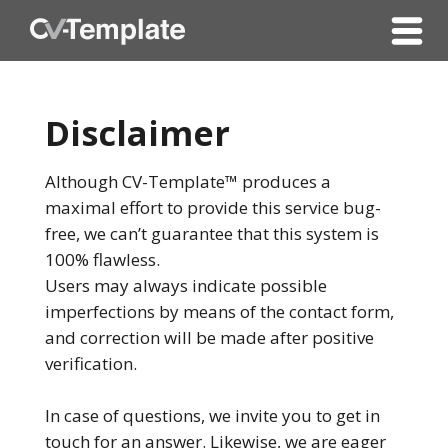
Disclaimer
Although CV-Template™ produces a
maximal effort to provide this service bug-
free, we can’t guarantee that this system is
100% flawless.
Users may always indicate possible
imperfections by means of the contact form,
and correction will be made after positive
verification.
In case of questions, we invite you to get in
touch for an answer. Likewise, we are eager