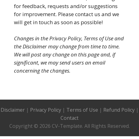
for feedback, requests and/or suggestions
for improvement. Please contact us and we
will get in touch as soon as possible!
Changes in the Privacy Policy, Terms of Use and
the Disclaimer may change from time to time.
We will post any change on this page and, if
significant, we may send users an email
concerning the changes.
Disclaimer
|
Privacy Policy
|
Terms of Use
|
Refund Policy
|
Contact
Copyright © 2026 CV-Template. All Rights Reserved.