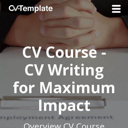
CV Course -
CV Writing
for Maximum
Impact
Overview CV Course