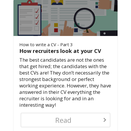
How to write a CV - Part 3
How recruiters look at your CV
The best candidates are not the ones
that get hired; the candidates with the
best CVs are! They don’t necessarily the
strongest background or perfect
working experience. However, they have
answered in their CV everything the
recruiter is looking for and in an
interesting way!
Read