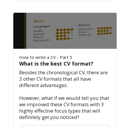
How to write a CV - Part 5
What is the best CV format?
Besides the chronological CV, there are
3 other CV formats that all have
different advantages.
However, what if we would tell you that
we improved these CV formats with 3
highly effective focus types that will
definitely get you noticed?