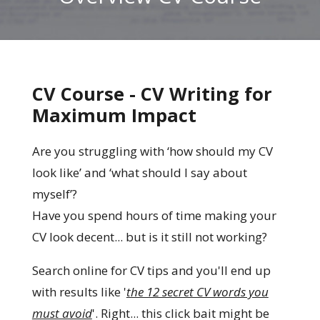
CV Course - CV Writing for
Maximum Impact
Are you struggling with ‘how should my CV
look like’ and ‘what should I say about
myself’?
Have you spend hours of time making your
CV look decent... but is it still not working?
Search online for CV tips and you'll end up
with results like '
the 12 secret CV words you
must avoid
'. Right... this click bait might be