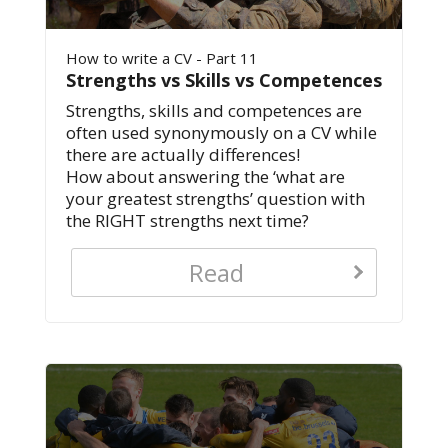
How to write a CV - Part 11
Strengths vs Skills vs Competences
Strengths, skills and competences are
often used synonymously on a CV while
there are actually differences!
How about answering the ‘what are
your greatest strengths’ question with
the RIGHT strengths next time?
Read