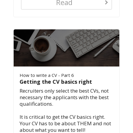
Read
How to write a CV - Part 6
Getting the CV basics right
Recruiters only select the best CVs, not
necessary the applicants with the best
qualifications.
It is critical to get the CV basics right.
Your CV has to be about THEM and not
about what you want to tell!