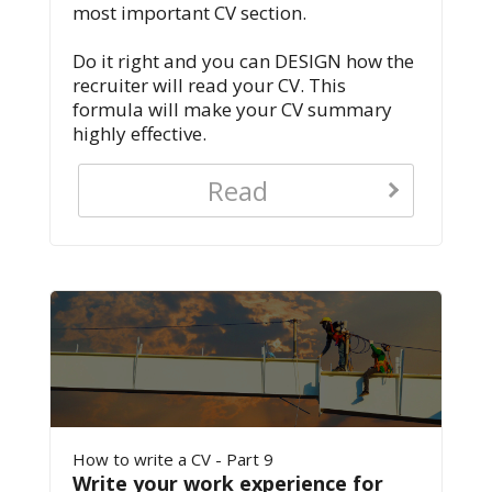
most important CV section.
Do it right and you can DESIGN how the
recruiter will read your CV. This
formula will make your CV summary
highly effective.
Read
How to write a CV - Part 9
Write your work experience for