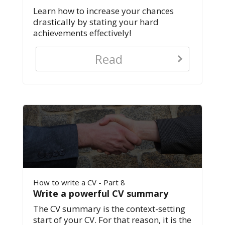
Learn how to increase your chances
drastically by stating your hard
achievements effectively!
Read
How to write a CV - Part 8
Write a powerful CV summary
The CV summary is the context-setting
start of your CV. For that reason, it is the