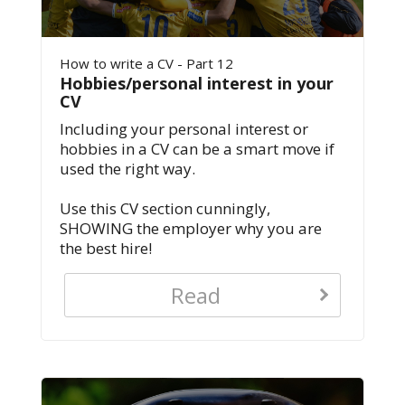
How to write a CV - Part 12
Hobbies/personal interest in your
CV
Including your personal interest or
hobbies in a CV can be a smart move if
used the right way.
Use this CV section cunningly,
SHOWING the employer why you are
the best hire!
Read