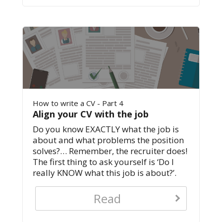
How to write a CV - Part 4
Align your CV with the job
Do you know EXACTLY what the job is
about and what problems the position
solves?… Remember, the recruiter does!
The first thing to ask yourself is ‘Do I
really KNOW what this job is about?’.
Read