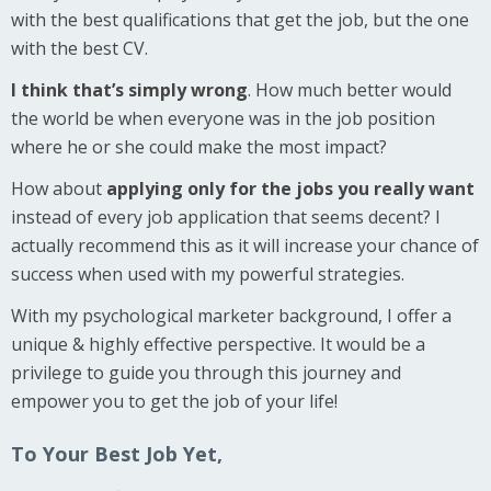
with the best qualifications that get the job, but the one
with the best CV.
I think that’s simply wrong
. How much better would
the world be when everyone was in the job position
where he or she could make the most impact?
How about
applying only for the jobs you really want
instead of every job application that seems decent? I
actually recommend this as it will increase your chance of
success when used with my powerful strategies.
With my psychological marketer background, I offer a
unique & highly effective perspective. It would be a
privilege to guide you through this journey and
empower you to get the job of your life!
To Your Best Job Yet,