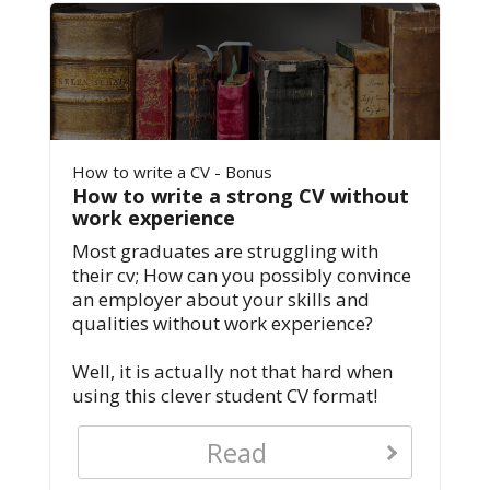
How to write a CV - Bonus
How to write a strong CV without
work experience
Most graduates are struggling with
their cv; How can you possibly convince
an employer about your skills and
qualities without work experience?
Well, it is actually not that hard when
using this clever student CV format!
Read