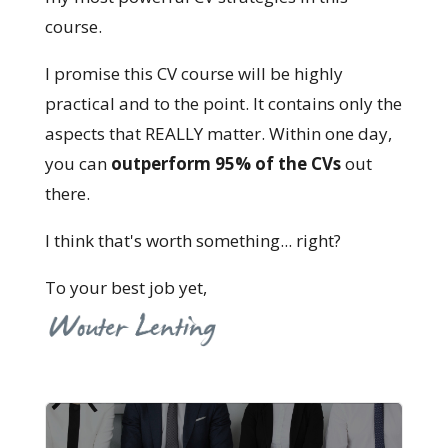
course.
I promise this CV course will be highly
practical and to the point. It contains only the
aspects that REALLY matter. Within one day,
you can
outperform 95% of the CVs
out
there.
I think that's worth something... right?
To your best job yet,