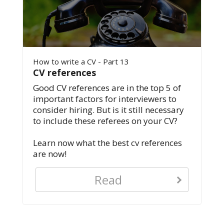
How to write a CV - Part 13
CV references
Good CV references are in the top 5 of
important factors for interviewers to
consider hiring. But is it still necessary
to include these referees on your CV?
Learn now what the best cv references
are now!
Read