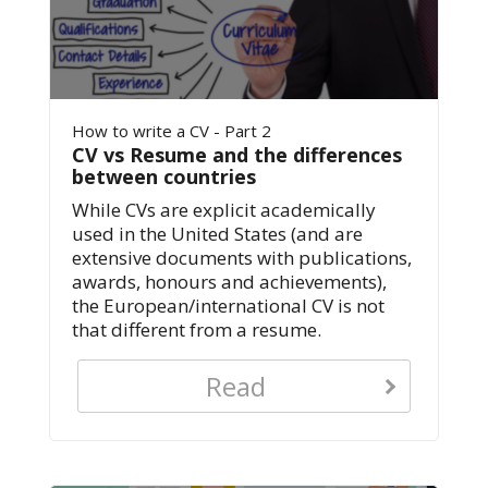
How to write a CV - Part 2
CV vs Resume and the differences
between countries
While CVs are explicit academically
used in the United States (and are
extensive documents with publications,
awards, honours and achievements),
the European/international CV is not
that different from a resume.
Read