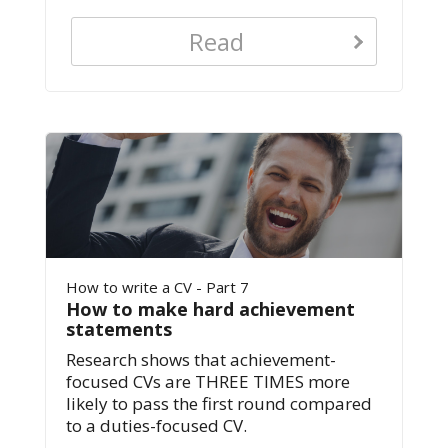
Read
How to write a CV - Part 7
How to make hard achievement
statements
Research shows that achievement-
focused CVs are THREE TIMES more
likely to pass the first round compared
to a duties-focused CV.