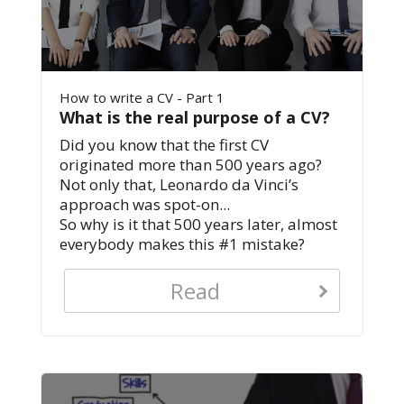
How to write a CV - Part 1
What is the real purpose of a CV?
Did you know that the first CV
originated more than 500 years ago?
Not only that, Leonardo da Vinci’s
approach was spot-on...
So why is it that 500 years later, almost
everybody makes this #1 mistake?
Read