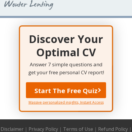
Discover Your
Optimal CV
Answer 7 simple questions and
get your free personal CV report!
Start The Free Quiz
Massive personalized insights, Instant Access
Disclaimer
|
Privacy Policy
|
Terms of Use
|
Refund Policy
|