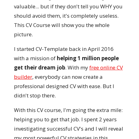
valuable... but if they don't tell you WHY you
should avoid them, it's completely useless.
This CV Course will show you the whole
picture.
I started CV-Template back in April 2016
with a mission of
helping 1 million people
get their dream job
. With my
free online CV
builder
, everybody can now create a
professional designed CV with ease. But I
didn't stop there.
With this CV course, I'm going the extra mile:
helping you to get that job. I spent 2 years
investigating successful CV's and I will reveal
my most powerful CV strategies in this