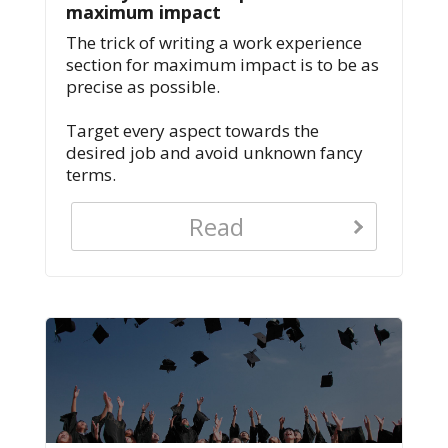
maximum impact
The trick of writing a work experience
section for maximum impact is to be as
precise as possible.
Target every aspect towards the
desired job and avoid unknown fancy
terms.
Read