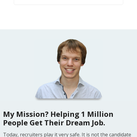
My Mission? Helping 1 Million
People Get Their Dream Job.
Today, recruiters play it very safe. It is not the candidate