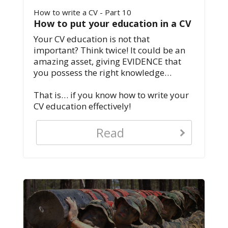
How to write a CV - Part 10
How to put your education in a CV
Your CV education is not that
important? Think twice! It could be an
amazing asset, giving EVIDENCE that
you possess the right knowledge…
That is… if you know how to write your
CV education effectively!
Read